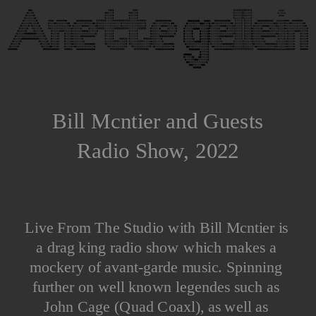
Bill Mcntier and Guests
Radio Show, 2022
Live From The Studio with Bill Mcntier is 
a drag king radio show which makes a 
mockery of avant-garde music. Spinning 
further on well known legendes such as 
John Cage (Quad Coaxl), as well as 