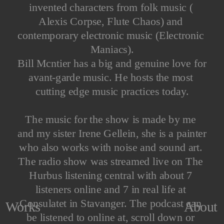
invented characters from folk music ( 
Alexis Corpse, Flute Chaos) and 
contemporary electronic music (Electronic 
Maniacs).
Bill Mcntier has a big and genuine love for 
avant-garde music. He hosts the most 
cutting edge music practices today.
The music for the show is made by me 
and my sister Irene Gellein, she is a painter 
who also works with noise and sound art. 
The radio show was streamed live on The 
Hurbus listening central with about 7 
listeners online and 7 in real life at 
Consulatet in Stavanger. The podcast can 
About
Works
be listened to online at, scroll down or 