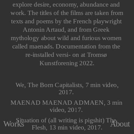
explore desire, economy, abundance and 
work. The titles of the films are taken from 
texts and poems by the French playwright 
Antonin Artaud, and from Greek 
mythology about wild and furious women 
called maenads. Documentation from the 
re-installed versi- on at Tromsø 
Kunstforening 2022.
 We, The Born Capitalists, 7 min video, 
2017. 
MAENAD MAENAD ADMAEN, 3 min 
video, 2017. 
Situation of (all writing is pigshit) The 
About
Works
Flesh, 13 min video, 2017.