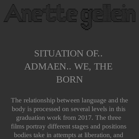
SITUATION OF.. 
ADMAEN.. WE, THE 
BORN
Video Installation, 2017/2022
The relationship between language and the 
body is processed on several levels in this 
graduation work from 2017. The three 
films portray different stages and positions 
bodies take in attempts at liberation, and 